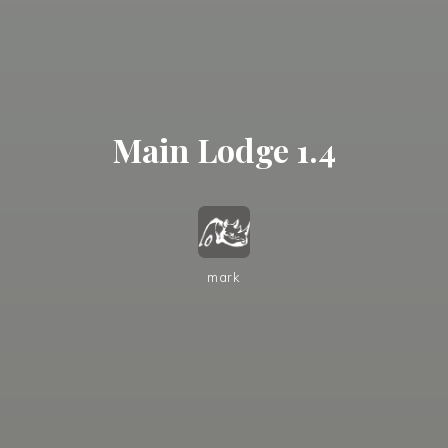
Main Lodge 1.4
mark